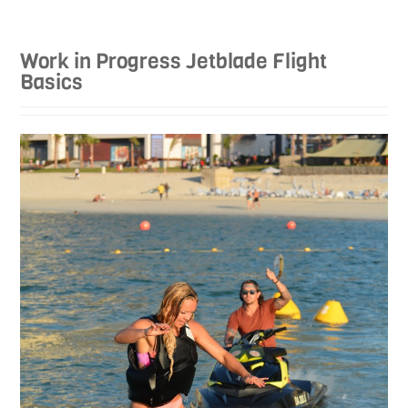
Work in Progress Jetblade Flight
Basics