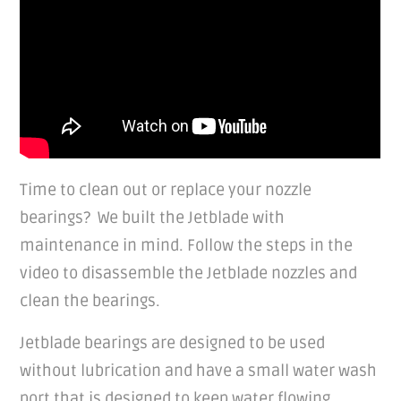
Time to clean out or replace your nozzle
bearings? We built the Jetblade with
maintenance in mind. Follow the steps in the
video to disassemble the Jetblade nozzles and
clean the bearings.
Jetblade bearings are designed to be used
without lubrication and have a small water wash
port that is designed to keep water flowing