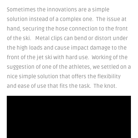
Sometimes the innovations are a simple
solution instead of a complex one. The issue at
hand, securing the hose connection to the front
of the ski. Metal clips can bend or distort under
the high loads and cause impact damage to the
front of the jet ski with hard use. Working of the
suggestion of one of the athletes, we settled on a
nice simple solution that offers the flexibility
and ease of use that fits the task. The knot.