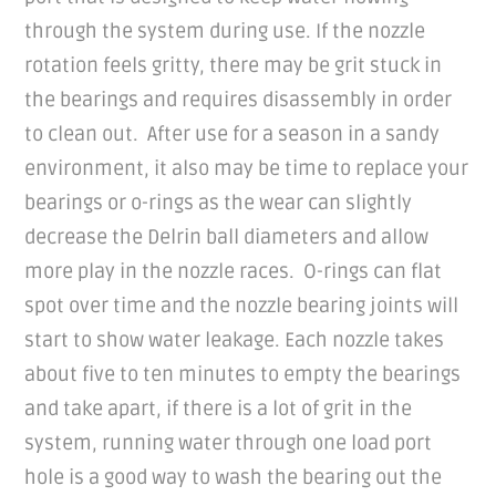
through the system during use. If the nozzle
rotation feels gritty, there may be grit stuck in
the bearings and requires disassembly in order
to clean out. After use for a season in a sandy
environment, it also may be time to replace your
bearings or o-rings as the wear can slightly
decrease the Delrin ball diameters and allow
more play in the nozzle races. O-rings can flat
spot over time and the nozzle bearing joints will
start to show water leakage. Each nozzle takes
about five to ten minutes to empty the bearings
and take apart, if there is a lot of grit in the
system, running water through one load port
hole is a good way to wash the bearing out the