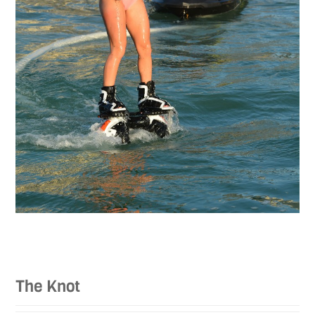
The Knot