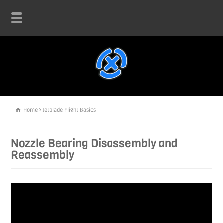
Home
Jetblade Flight Basics
Nozzle Bearing Disassembly and
Reassembly