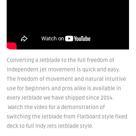
Converting a Jetblade to the full freedom of
independent jet movement is quick and easy.
The freedom of movement and natural intuitive
use for beginners and pros alike is available in
every Jetblade we have shipped since 2014.
Watch the video for a demonstration of
switching the Jetblade from Flatboard style fixed
deck to full Indy Jets Jetblade style.