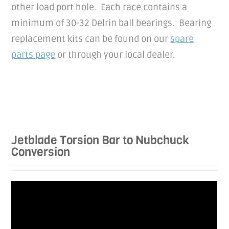
other load port hole. Each race contains a
minimum of 30-32 Delrin ball bearings. Bearing
replacement kits can be found on our
spare
parts page
or through your local dealer.
Jetblade Torsion Bar to Nubchuck
Conversion