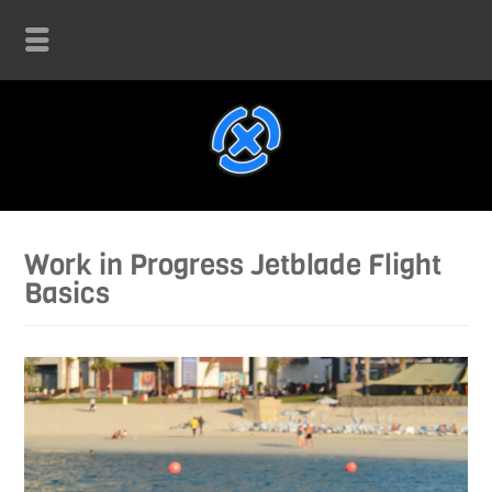
Work in Progress Jetblade Flight
Basics