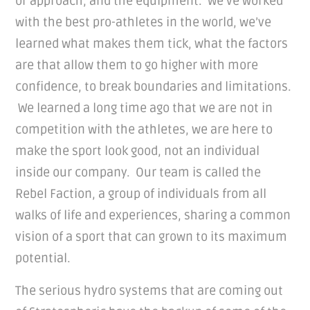
or approach, and the equipment. We’ve worked
with the best pro-athletes in the world, we’ve
learned what makes them tick, what the factors
are that allow them to go higher with more
confidence, to break boundaries and limitations.
We learned a long time ago that we are not in
competition with the athletes, we are here to
make the sport look good, not an individual
inside our company. Our team is called the
Rebel Faction, a group of individuals from all
walks of life and experiences, sharing a common
vision of a sport that can grown to its maximum
potential.
The serious hydro systems that are coming out