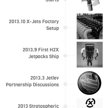
2013.10 X-Jets Factory
Setup
2013.9 First H2X
Jetpacks Ship
2013.3 Jetlev
Partnership Discussions
2013 Stratospheric