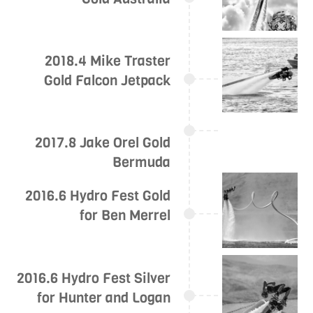
2018.4 Mike Traster
Gold Falcon Jetpack
2017.8 Jake Orel Gold
Bermuda
2016.6 Hydro Fest Gold
for Ben Merrel
2016.6 Hydro Fest Silver
for Hunter and Logan