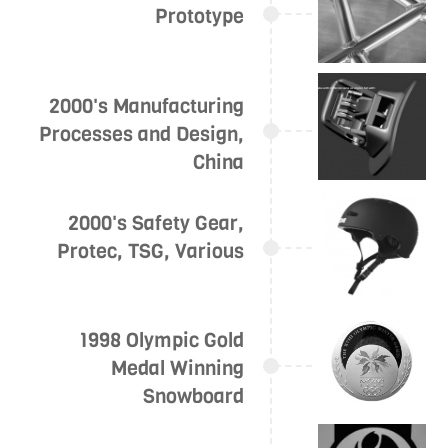
Prototype
2000's Manufacturing
Processes and Design,
China
2000's Safety Gear,
Protec, TSG, Various
1998 Olympic Gold
Medal Winning
Snowboard