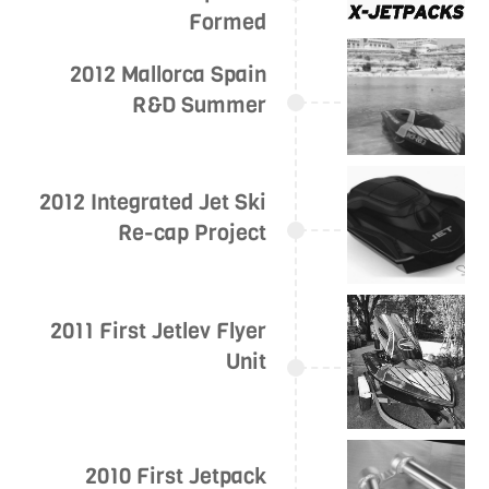
Formed
2012 Mallorca Spain
R&D Summer
2012 Integrated Jet Ski
Re-cap Project
2011 First Jetlev Flyer
Unit
2010 First Jetpack