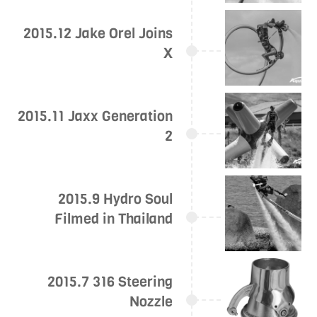
2015.12 Jake Orel Joins
X
2015.11 Jaxx Generation
2
2015.9 Hydro Soul
Filmed in Thailand
2015.7 316 Steering
Nozzle