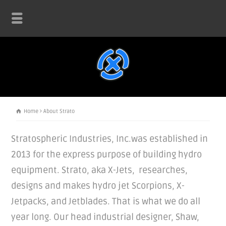
Home
About Strato
Stratospheric Industries, Inc.was established in
2013 for the express purpose of building hydro
equipment. Strato, aka X-Jets, researches,
designs and makes hydro jet Scorpions, X-
Jetpacks, and Jetblades. That is what we do all
year long. Our head industrial designer, Shaw,