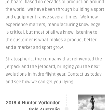
jetboard, based on decades of production around
the world. We have been through building a sport
and equipment range several times. We know
experience matters, manufacturing knowledge
is critical, but most of all we know listening to
the customer is what makes a product better
and a market and sport grow.
Stratospheric, the company that reinvented the
jetpack and the jetboard, bringing you the next
evolutions in hydro flight gear. Contact us today
and see how we can get you flying.
2018.4 Hunter Verlander
Gold Australia