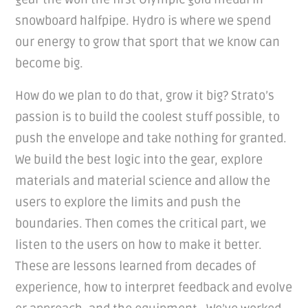
snowboard halfpipe. Hydro is where we spend
our energy to grow that sport that we know can
become big.
How do we plan to do that, grow it big? Strato’s
passion is to build the coolest stuff possible, to
push the envelope and take nothing for granted.
We build the best logic into the gear, explore
materials and material science and allow the
users to explore the limits and push the
boundaries. Then comes the critical part, we
listen to the users on how to make it better.
These are lessons learned from decades of
experience, how to interpret feedback and evolve