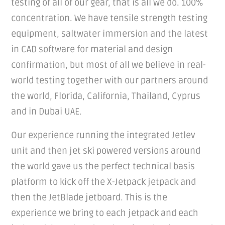
testing of all of our gear, that is all we do. 100%
concentration. We have tensile strength testing
equipment, saltwater immersion and the latest
in CAD software for material and design
confirmation, but most of all we believe in real-
world testing together with our partners around
the world, Florida, California, Thailand, Cyprus
and in Dubai UAE.
Our experience running the integrated Jetlev
unit and then jet ski powered versions around
the world gave us the perfect technical basis
platform to kick off the X-Jetpack jetpack and
then the JetBlade jetboard. This is the
experience we bring to each jetpack and each