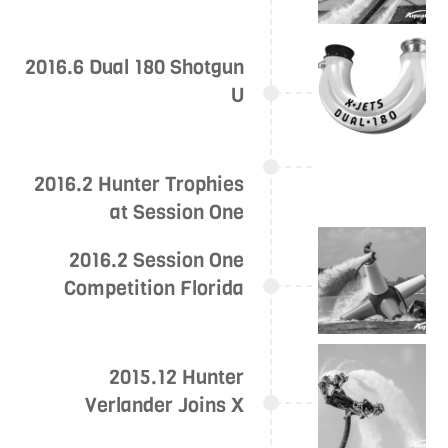
2016.6 Dual 180 Shotgun
U
2016.2 Hunter Trophies
at Session One
2016.2 Session One
Competition Florida
2015.12 Hunter
Verlander Joins X