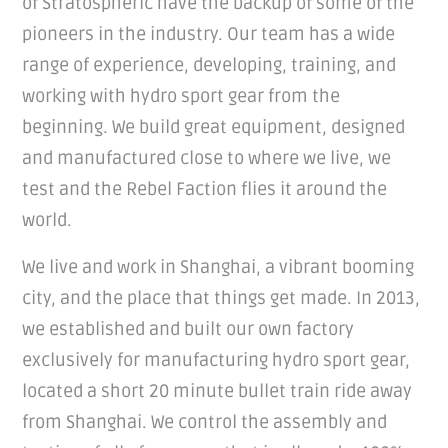
of Stratospheric have the backup of some of the
pioneers in the industry. Our team has a wide
range of experience, developing, training, and
working with hydro sport gear from the
beginning. We build great equipment, designed
and manufactured close to where we live, we
test and the Rebel Faction flies it around the
world.
We live and work in Shanghai, a vibrant booming
city, and the place that things get made. In 2013,
we established and built our own factory
exclusively for manufacturing hydro sport gear,
located a short 20 minute bullet train ride away
from Shanghai. We control the assembly and