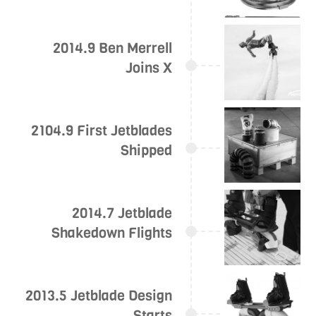
2014.9 Ben Merrell
Joins X
2104.9 First Jetblades
Shipped
2014.7 Jetblade
Shakedown Flights
2013.5 Jetblade Design
Starts