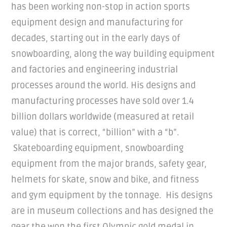
has been working non-stop in action sports
equipment design and manufacturing for
decades, starting out in the early days of
snowboarding, along the way building equipment
and factories and engineering industrial
processes around the world. His designs and
manufacturing processes have sold over 1.4
billion dollars worldwide (measured at retail
value) that is correct, “billion” with a “b”.
Skateboarding equipment, snowboarding
equipment from the major brands, safety gear,
helmets for skate, snow and bike, and fitness
and gym equipment by the tonnage. His designs
are in museum collections and has designed the
gear the won the first Olympic gold medal in