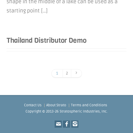
shape in the middle of a lake can be used as a
starting point […]
Thailand Distributor Demo
1
2
Contact Us
About Strato
Terms and Conditions
Copyright © 2013-26 Stratospheric Industries, Inc.