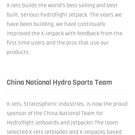
X·Jets builds the world’s best selling and best
built, serious hydroflight jetpack. The years we
have been building, we have continually
improved the X·Jetpack with feedback from the
first time users and the pros that use our
products.
China National Hydro Sports Team
X-Jets, Stratospheric Industries, is now the proud
sponsor of the China National Team for
Hydroflight jetboards and jetpacks! The team
selected X-Jets Jetblades and X-Jetpacks based