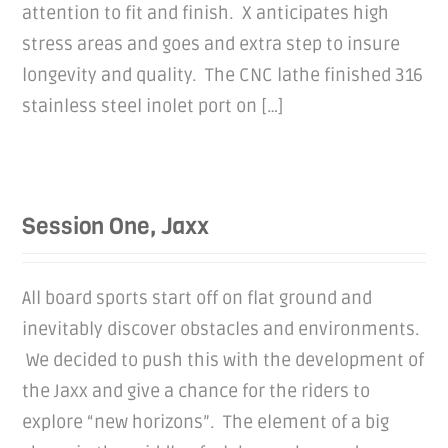
attention to fit and finish. X anticipates high
stress areas and goes and extra step to insure
longevity and quality. The CNC lathe finished 316
stainless steel inolet port on […]
Session One, Jaxx
All board sports start off on flat ground and
inevitably discover obstacles and environments.
We decided to push this with the development of
the Jaxx and give a chance for the riders to
explore “new horizons”. The element of a big