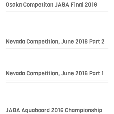
Osaka Competiton JABA Final 2016
Nevada Competition, June 2016 Part 2
Nevada Competition, June 2016 Part 1
JABA Aquaboard 2016 Championship