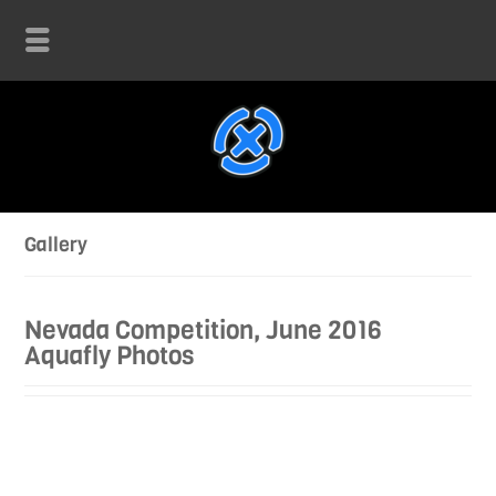
Gallery
Nevada Competition, June 2016
Aquafly Photos