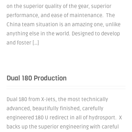
on the superior quality of the gear, superior
performance, and ease of maintenance. The
China team situation is an amazing one, unlike
anything else in the world. Designed to develop
and foster […]
Dual 180 Production
Dual 180 from X-Jets, the most technically
advanced, beautifully finished, carefully
engineered 180 U redirect in all of hydrosport. X
backs up the superior engineering with careful