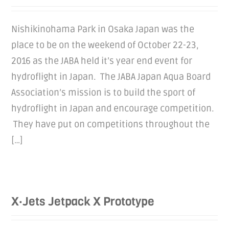
Nishikinohama Park in Osaka Japan was the
place to be on the weekend of October 22-23,
2016 as the JABA held it’s year end event for
hydroflight in Japan. The JABA Japan Aqua Board
Association’s mission is to build the sport of
hydroflight in Japan and encourage competition.
They have put on competitions throughout the
[…]
X·Jets Jetpack X Prototype