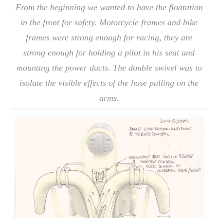
From the beginning we wanted to have the floatation
in the front for safety. Motorcycle frames and bike
frames were strong enough for racing, they are
strong enough for holding a pilot in his seat and
mounting the power ducts. The double swivel was to
isolate the visible effects of the hose pulling on the
arms.