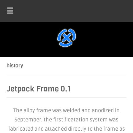
history
Jetpack Frame 0.1
The alloy frame was welded and anodized in
September. the first floatation system was
fabricated and attached directly to the frame as