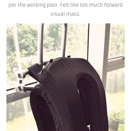
per the working plan. Felt like too much forward
visual mass.