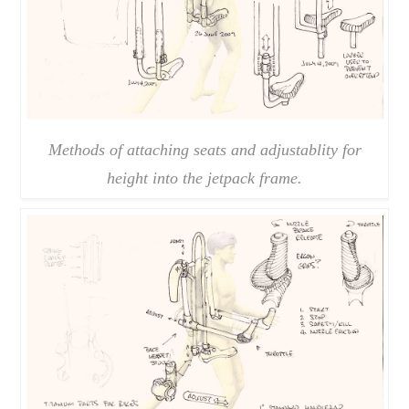
Methods of attaching seats and adjustablity for
height into the jetpack frame.