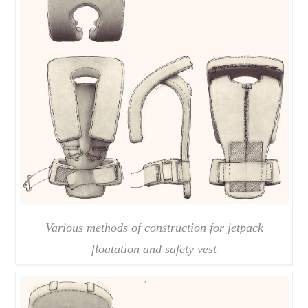
Various methods of construction for jetpack
floatation and safety vest