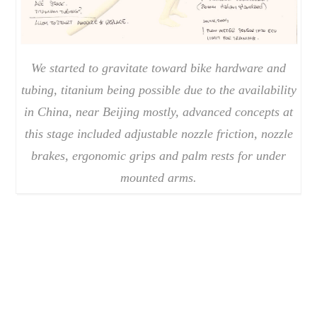
We started to gravitate toward bike hardware and
tubing, titanium being possible due to the availability
in China, near Beijing mostly, advanced concepts at
this stage included adjustable nozzle friction, nozzle
brakes, ergonomic grips and palm rests for under
mounted arms.