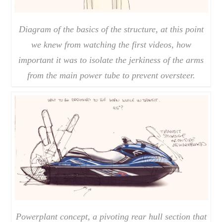
Diagram of the basics of the structure, at this point
we knew from watching the first videos, how
important it was to isolate the jerkiness of the arms
from the main power tube to prevent oversteer.
Powerplant concept, a pivoting rear hull section that