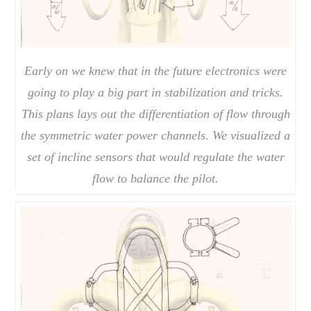
Early on we knew that in the future electronics were
going to play a big part in stabilization and tricks.
This plans lays out the differentiation of flow through
the symmetric water power channels. We visualized a
set of incline sensors that would regulate the water
flow to balance the pilot.