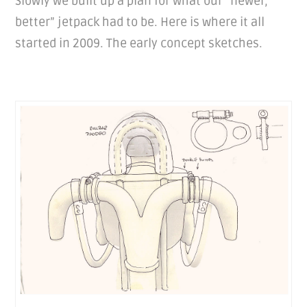
Slowly we built up a plan for what our “newer,
better” jetpack had to be. Here is where it all
started in 2009. The early concept sketches.