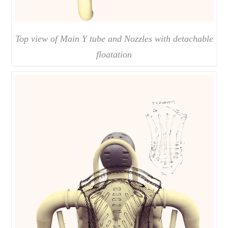
Top view of Main Y tube and Nozzles with detachable
floatation