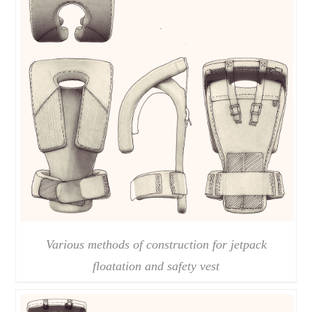
Various methods of construction for jetpack
floatation and safety vest