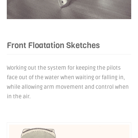
Front Floatation Sketches
Working out the system for keeping the pilots
face out of the water when waiting or falling in,
while allowing arm movement and control when
in the air.