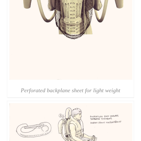
Perforated backplane sheet for light weight