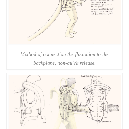
Method of connection the floatation to the
backplane, non-quick release.