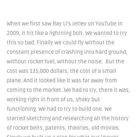
When we first saw Ray Li’s Jetlev on YouTube in
2009, it hit like a lightning bolt. We wanted to try
this so bad. Finally we could fly without the
constant presence of crashing into hard ground,
without rocket fuel, without the noise. But the
cost was 135,000 dollars, the cost of a small
plane. And it looked like it was far away from
coming to the market. We had to try, there it was,
working right in front of us, shaky but
functioning. We had to try to build one. We
started sketching and researching all the history
of rocket belts, patents, theories, old movies.