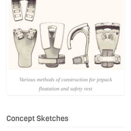
Various methods of construction for jetpack
floatation and safety vest
Concept Sketches