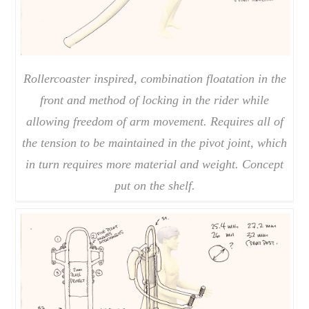
Rollercoaster inspired, combination floatation in the
front and method of locking in the rider while
allowing freedom of arm movement. Requires all of
the tension to be maintained in the pivot joint, which
in turn requires more material and weight. Concept
put on the shelf.