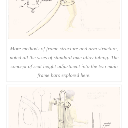
More methods of frame structure and arm structure,
noted all the sizes of standard bike alloy tubing. The
concept of seat height adjustment into the two main
frame bars explored here.