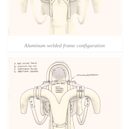
Aluminum welded frame configuration