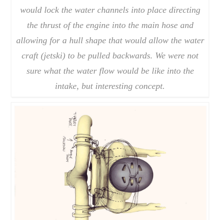
would lock the water channels into place directing
the thrust of the engine into the main hose and
allowing for a hull shape that would allow the water
craft (jetski) to be pulled backwards. We were not
sure what the water flow would be like into the
intake, but interesting concept.