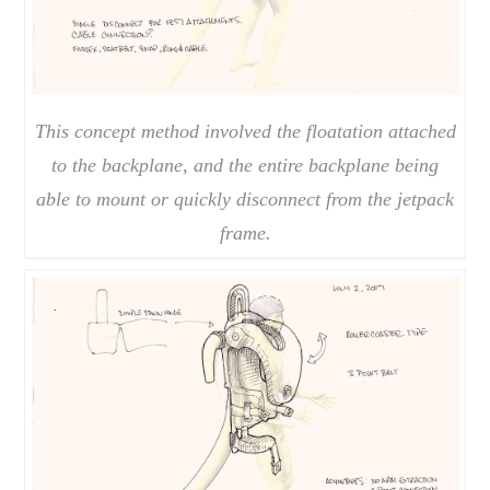
This concept method involved the floatation attached
to the backplane, and the entire backplane being
able to mount or quickly disconnect from the jetpack
frame.