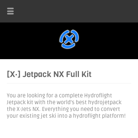
[X·] Jetpack NX Full Kit
You are looking for a complete Hydroflight
Jetpack kit with the world’s best hydrojetpack
the X·Jets NX. Everything you need to convert
your existing jet ski into a hydroflight platform!