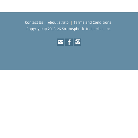
Contact Us
About Strato
Terms and Conditions
Copyright © 2013-26 Stratospheric Industries, Inc.