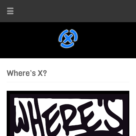
Where’s X?