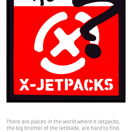
There are places in the world where X-Jetpacks,
the big brother of the Jetblade, are hard to find.