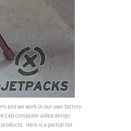
rs and we work in our own factory.
ve CAD computer aided design
roducts. Here is a partial list