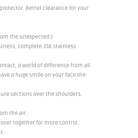
rotector. Better clearance for your
from the unexpected.)
stness, complete 316 stainless
tact, a world of difference from all
 have a huge smile on your face the
sure sections over the shoulders.
rom the air.
loser together for more control.
r.