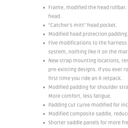
Frame, modified the head rollbar.
head.
“Catcher’s mitt” head pocket.
Modified head protection padding.
Five modifications to the harness
system, nothing like it on the mar
New strap mounting locations, remo
pre-existing designs. If you ever 
first time you ride an X-Jetpack.
Modified padding for shoulder str
More comfort, less fatigue.
Padding cut curve modified for inc
Modified composite saddle, reduced
Shorter saddle panels for more fr