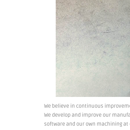
We believe in continuous improveme
We develop and improve our manufa
software and our own machining at ou