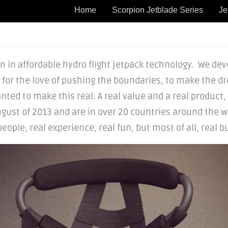
Home
Scorpion Jetblade Series
Je
 in affordable hydro flight jetpack technology. We devel
t for the love of pushing the boundaries, to make the dr
nted to make this real. A real value and a real product,
gust of 2013 and are in over 20 countries around the wo
ple, real experience, real fun, but most of all, real bu