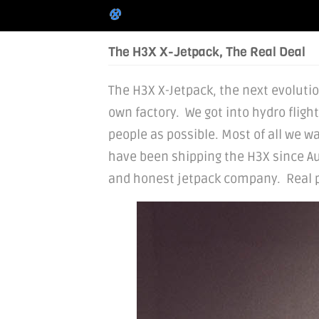
The H3X X-Jetpack, The Real Deal
The H3X X-Jetpack, the next evolution
own factory. We got into hydro fligh
people as possible. Most of all we wa
have been shipping the H3X since Au
and honest jetpack company. Real peo