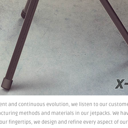
nt and continuous evolution, we listen to our custome
cturing methods and materials in our jetpacks. We ha
r fingertips, we design and refine every aspect of our p