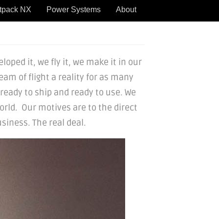
tpack NX
Power Systems
About
oped it, we fly it, we make it in our
eam of flight a reality for as many
 ready to ship and ready to use. We
rld. Our motives are to the direct
siness. The real deal.