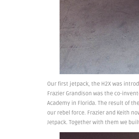
Our first jetpack, the H2X was intro
Frazier Grandison was the co-inventor
Academy in Florida. The result of t
our rebel force. Frazier and Keith n
Jetpack. Together with them we built