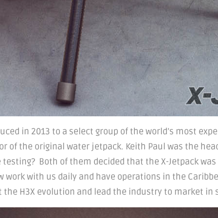
duced in 2013 to a select group of the world’s most expe
 of the original water jetpack. Keith Paul was the head 
he testing? Both of them decided that the X-Jetpack was
ow work with us daily and have operations in the Caribbe
 the H3X evolution and lead the industry to market in 