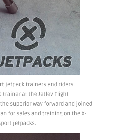
rt jetpack trainers and riders.
trainer at the Jetlev Flight
 the superior way forward and joined
an for sales and training on the X-
sport jetpacks.