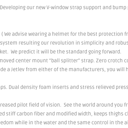
 Developing our new V-window strap support and bump p
 ( We advise wearing a helmet for the best protection 
 system resulting our revolution in simplicity and robu
ket. We predict it will be the standard going forward.
ved center mount “ball splitter” strap. Zero crotch con
rode a Jetlev from either of the manufacturers, you will
aps. Dual density foam inserts and stress relieved pres
reased pilot field of vision. See the world around you f
 stiff carbon fiber and modified width, keeps thighs c
eedom while in the water and the same control in the ai