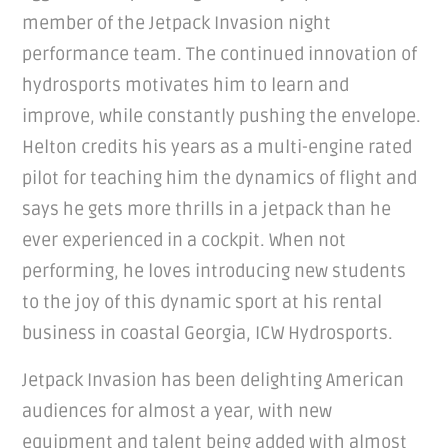
member of the Jetpack Invasion night
performance team. The continued innovation of
hydrosports motivates him to learn and
improve, while constantly pushing the envelope.
Helton credits his years as a multi-engine rated
pilot for teaching him the dynamics of flight and
says he gets more thrills in a jetpack than he
ever experienced in a cockpit. When not
performing, he loves introducing new students
to the joy of this dynamic sport at his rental
business in coastal Georgia, ICW Hydrosports.
Jetpack Invasion has been delighting American
audiences for almost a year, with new
equipment and talent being added with almost