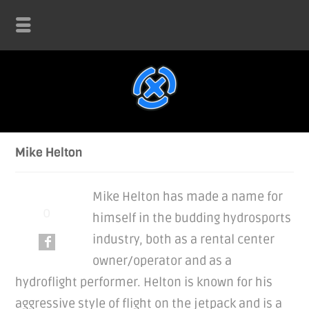
Mike Helton
Mike Helton has made a name for
himself in the budding hydrosports
industry, both as a rental center
owner/operator and as a
hydroflight performer. Helton is known for his
aggressive style of flight on the jetpack and is a