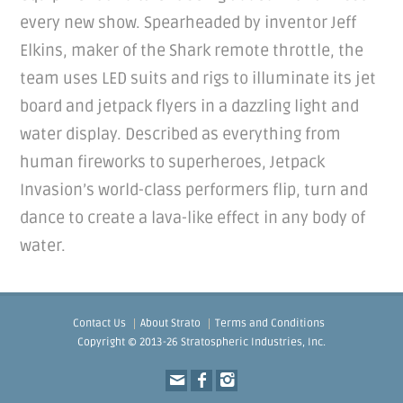
every new show. Spearheaded by inventor Jeff
Elkins, maker of the Shark remote throttle, the
team uses LED suits and rigs to illuminate its jet
board and jetpack flyers in a dazzling light and
water display. Described as everything from
human fireworks to superheroes, Jetpack
Invasion’s world-class performers flip, turn and
dance to create a lava-like effect in any body of
water.
Contact Us
About Strato
Terms and Conditions
Copyright © 2013-26 Stratospheric Industries, Inc.