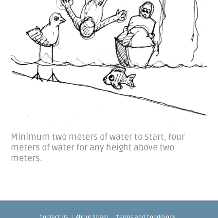
Minimum two meters of water to start, four
meters of water for any height above two
meters.
Contact Us
About Strato
Terms and Conditions