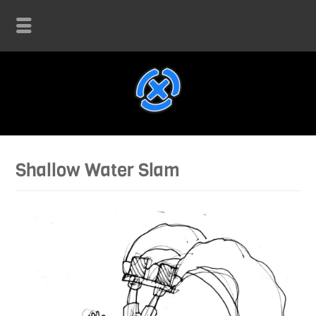
Shallow Water Slam