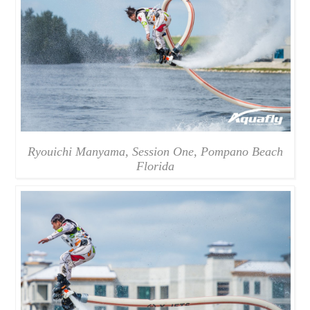
Ryouichi Manyama, Session One, Pompano Beach
Florida