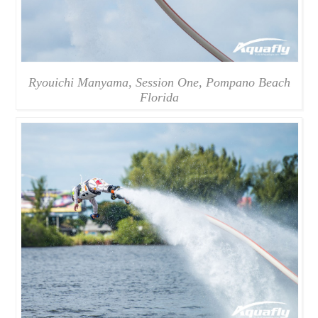
Ryouichi Manyama, Session One, Pompano Beach
Florida