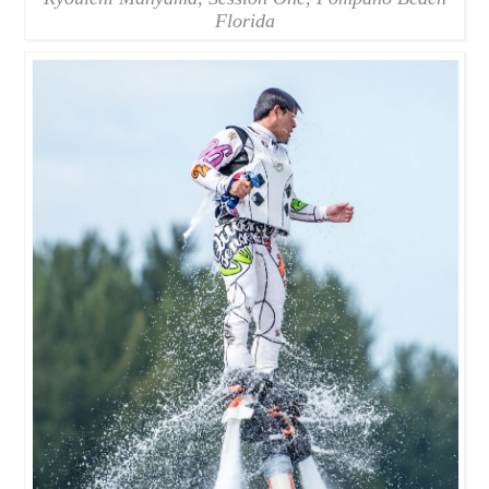
Florida