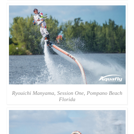
Ryouichi Manyama, Session One, Pompano Beach
Florida