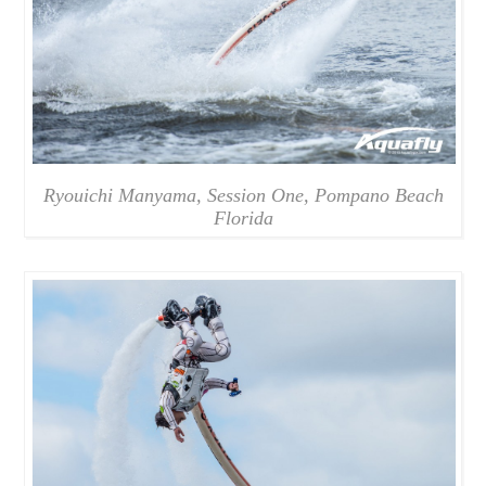
Ryouichi Manyama, Session One, Pompano Beach
Florida