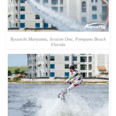
Ryouichi Manyama, Session One, Pompano Beach
Florida