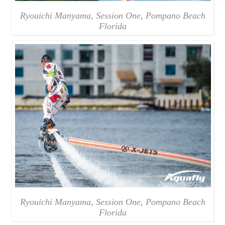
Ryouichi Manyama, Session One, Pompano Beach
Florida
Ryouichi Manyama, Session One, Pompano Beach
Florida