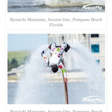
Ryouichi Manyama, Session One, Pompano Beach
Florida
Ryouichi Manyama, Session One, Pompano Beach