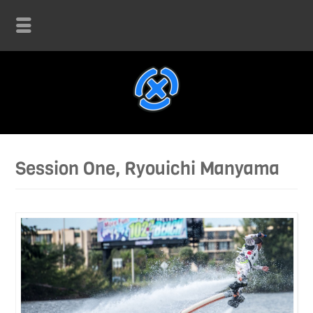
Session One, Ryouichi Manyama