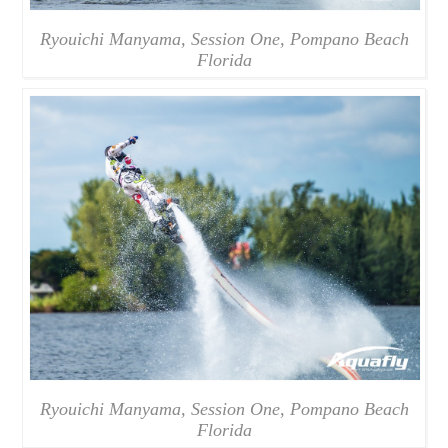
Ryouichi Manyama, Session One, Pompano Beach
Florida
Ryouichi Manyama, Session One, Pompano Beach
Florida