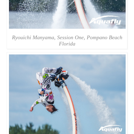
Ryouichi Manyama, Session One, Pompano Beach
Florida