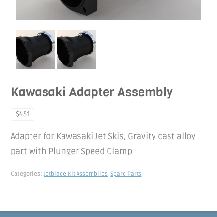
Kawasaki Adapter Assembly
$451
Adapter for Kawasaki Jet Skis, Gravity cast alloy
part with Plunger Speed Clamp
Categories:
Jetblade Kit Assemblies
,
Spare Parts