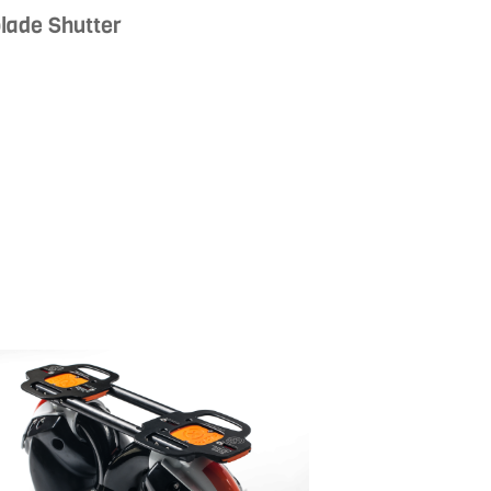
lade Shutter