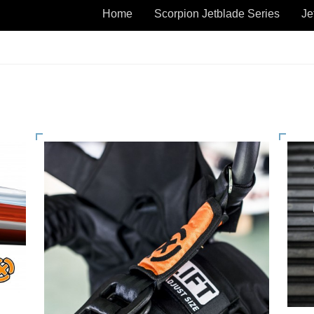
Home
Scorpion Jetblade Series
Je