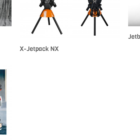
Jet
X-Jetpack NX