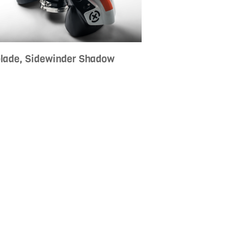
blade, Sidewinder Shadow