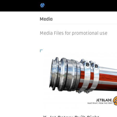
Media
Media Files for promotional use