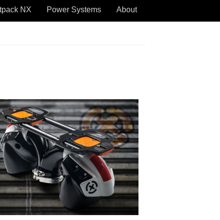
tpack NX
Power Systems
About