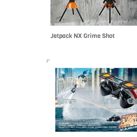
Jetpack NX Grime Shot