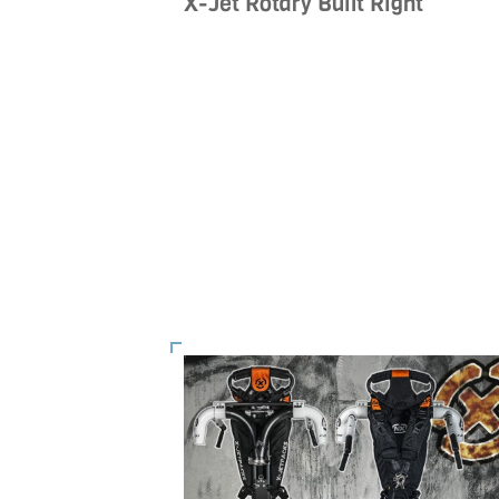
X-Jet Rotary Built Right