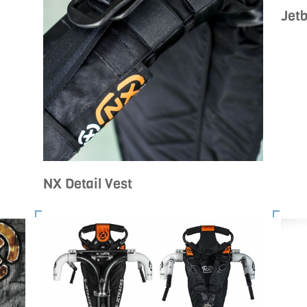
Jetb
NX Detail Vest