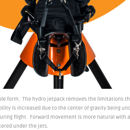
able form. The hydro jetpack removes the limitations t
bility is increased due to the center of gravity being un
during flight. Forward movement is more natural with a
ered under the jets.