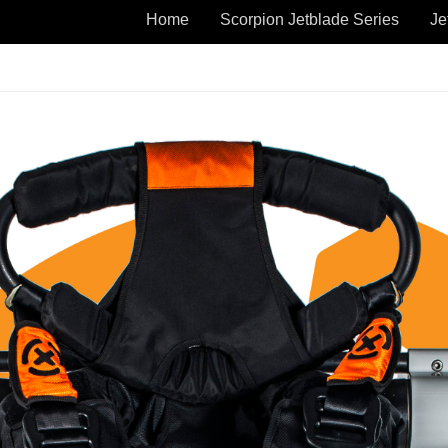
Home
Scorpion Jetblade Series
Je