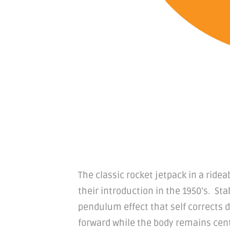
The classic rocket jetpack in a ride
their introduction in the 1950’s. Sta
pendulum effect that self corrects 
forward while the body remains cent