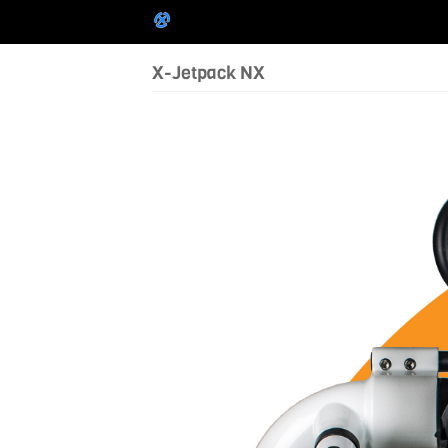
X-Jetpack NX