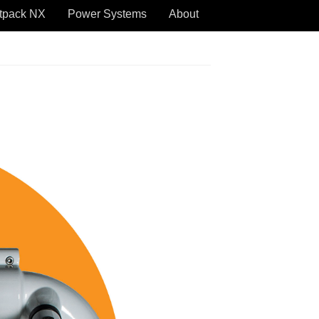
tpack NX
Power Systems
About