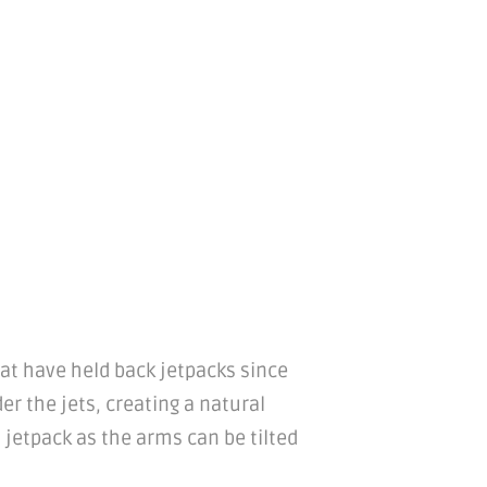
hat have held back jetpacks since
der the jets, creating a natural
 jetpack as the arms can be tilted