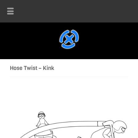
Hose Twist – Kink