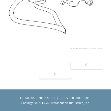
Contact Us
About Strato
Terms and Conditions
Copyright © 2013-26 Stratospheric Industries, Inc.