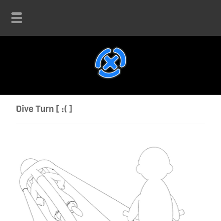
Dive Turn [ :( ]