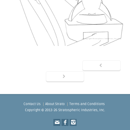
Contact Us
About Strato
Terms and Conditions
Copyright © 2013-26 Stratospheric Industries, Inc.