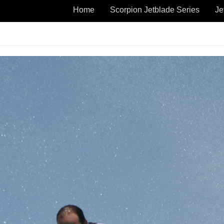
Home
Scorpion Jetblade Series
Je