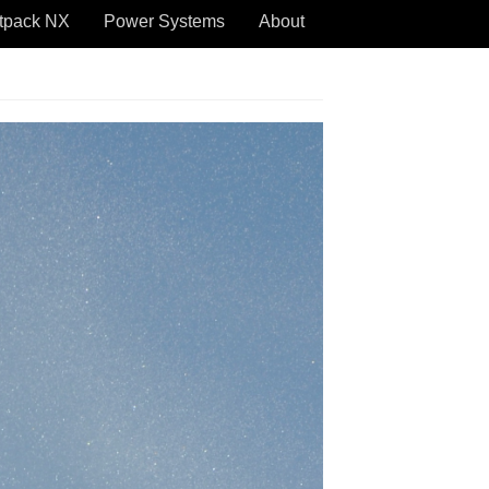
tpack NX
Power Systems
About