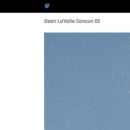
Dean LaVelle Cancun 05