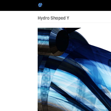
Hydro Shaped Y