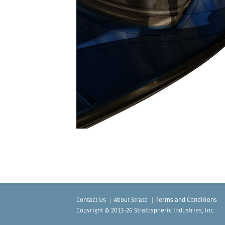
Contact Us
About Strato
Terms and Conditions
Copyright © 2013-26 Stratospheric Industries, Inc.