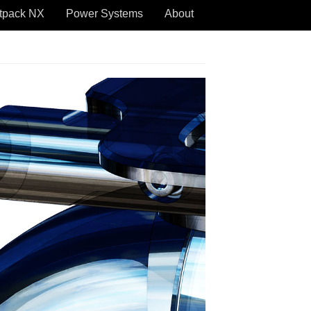
tpack NX
Power Systems
About