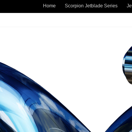
Home
Scorpion Jetblade Series
Je