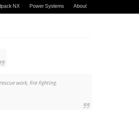
tpack NX
Power Systems
About
escue work, fire fighting,