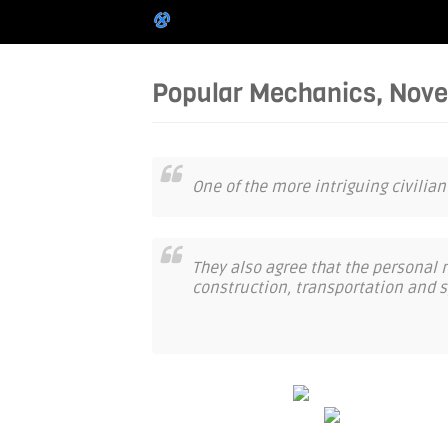
Popular Mechanics, Nov
One of the more intriguing civilian
They also agree that the personal ro
construction, transportation and s