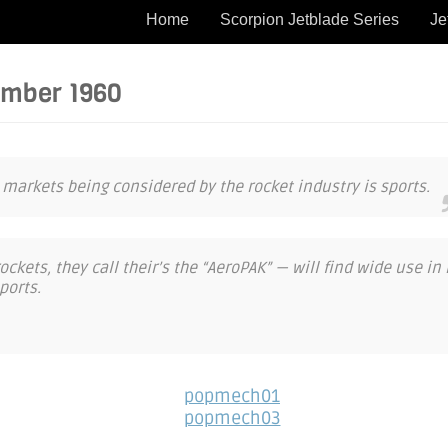
Home
Scorpion Jetblade Series
Je
ember 1960
 markets being considered by the rocket industry is sports.
ckets, they call their’s the “AeroPAK” — will find wide use in r
ports.