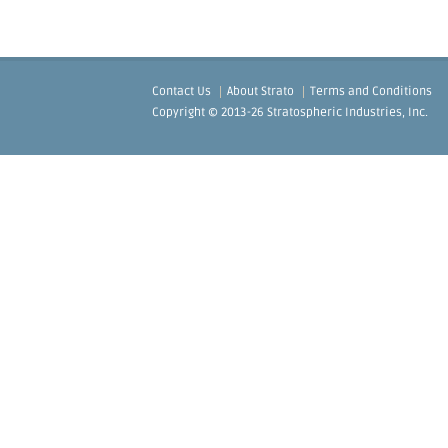
Contact Us
About Strato
Terms and Conditions
Copyright © 2013-26 Stratospheric Industries, Inc.