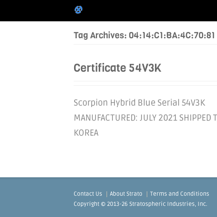
Tag Archives: 04:14:C1:BA:4C:70:81
Certificate 54V3K
Scorpion Hybrid Blue Serial 54V3K
MANUFACTURED: JULY 2021 SHIPPED 
KOREA
Contact Us
About Strato
Terms and Conditions
Copyright © 2013-26 Stratospheric Industries, Inc.