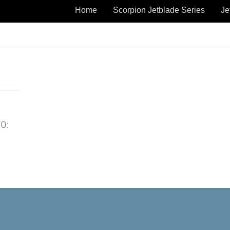
Home
Scorpion Jetblade Series
Je
TO: