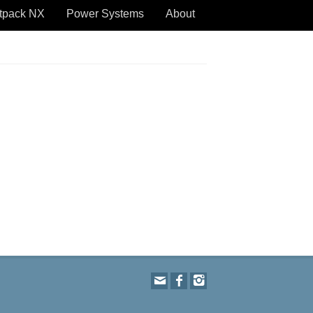
tpack NX
Power Systems
About