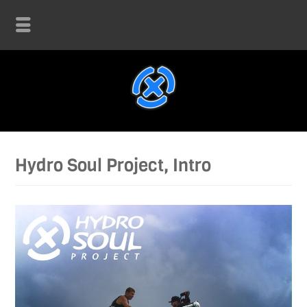
Hydro Soul Project, Intro