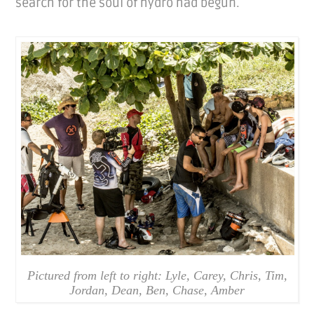
search for the soul of hydro had begun.
Pictured from left to right: Lyle, Carey, Chris, Tim,
Jordan, Dean, Ben, Chase, Amber