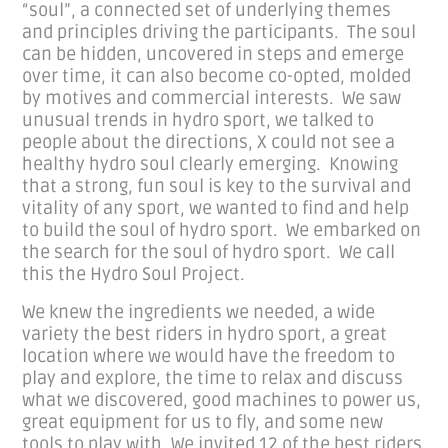
“soul”, a connected set of underlying themes
and principles driving the participants. The soul
can be hidden, uncovered in steps and emerge
over time, it can also become co-opted, molded
by motives and commercial interests. We saw
unusual trends in hydro sport, we talked to
people about the directions, X could not see a
healthy hydro soul clearly emerging. Knowing
that a strong, fun soul is key to the survival and
vitality of any sport, we wanted to find and help
to build the soul of hydro sport. We embarked on
the search for the soul of hydro sport. We call
this the Hydro Soul Project.
We knew the ingredients we needed, a wide
variety the best riders in hydro sport, a great
location where we would have the freedom to
play and explore, the time to relax and discuss
what we discovered, good machines to power us,
great equipment for us to fly, and some new
tools to play with. We invited 12 of the best riders