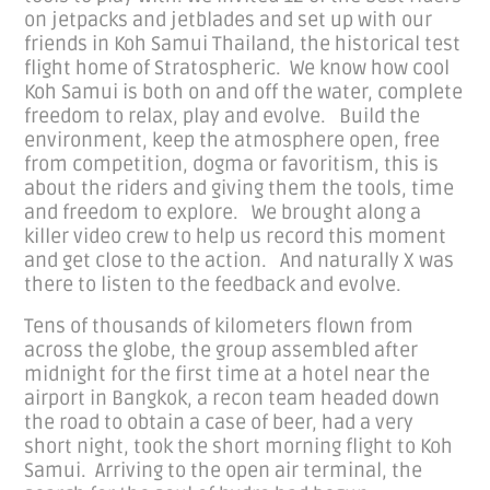
on jetpacks and jetblades and set up with our
friends in Koh Samui Thailand, the historical test
flight home of Stratospheric. We know how cool
Koh Samui is both on and off the water, complete
freedom to relax, play and evolve. Build the
environment, keep the atmosphere open, free
from competition, dogma or favoritism, this is
about the riders and giving them the tools, time
and freedom to explore. We brought along a
killer video crew to help us record this moment
and get close to the action. And naturally X was
there to listen to the feedback and evolve.
Tens of thousands of kilometers flown from
across the globe, the group assembled after
midnight for the first time at a hotel near the
airport in Bangkok, a recon team headed down
the road to obtain a case of beer, had a very
short night, took the short morning flight to Koh
Samui. Arriving to the open air terminal, the