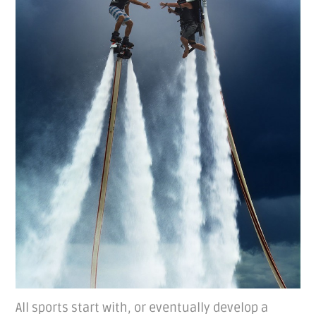
All sports start with, or eventually develop a