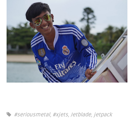
#seriousmetal
,
#xjets
,
Jetblade
,
jetpack