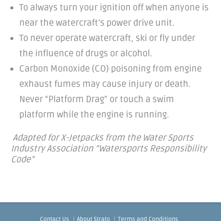
To always turn your ignition off when anyone is
near the watercraft’s power drive unit.
To never operate watercraft, ski or fly under
the influence of drugs or alcohol.
Carbon Monoxide (CO) poisoning from engine
exhaust fumes may cause injury or death.
Never “Platform Drag” or touch a swim
platform while the engine is running.
Adapted for X-Jetpacks from the Water Sports
Industry Association “Watersports Responsibility
Code”
Contact Us
About Strato
Terms and Conditions