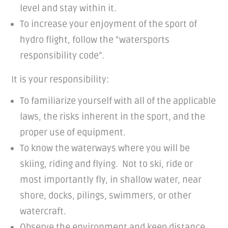
level and stay within it.
To increase your enjoyment of the sport of
hydro flight, follow the “watersports
responsibility code”.
It is your responsibility:
To familiarize yourself with all of the applicable
laws, the risks inherent in the sport, and the
proper use of equipment.
To know the waterways where you will be
skiing, riding and flying. Not to ski, ride or
most importantly fly, in shallow water, near
shore, docks, pilings, swimmers, or other
watercraft.
Observe the environment and keep distance