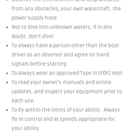
from any obstacles, your own watercraft, the
power supply hose.
Not to dive into unknown waters, if in any
doubt, don’t dive!
To always have a person other than the boat
driver as an observer and agree on hand
signals before starting.
To always wear an approved Type III (PDF) Vest.
To read your owner’s manuals and online
updates, and inspect your equipment prior to
each use.
To fly within the limits of your ability. Always
fly in control and at speeds appropriate for
your ability.