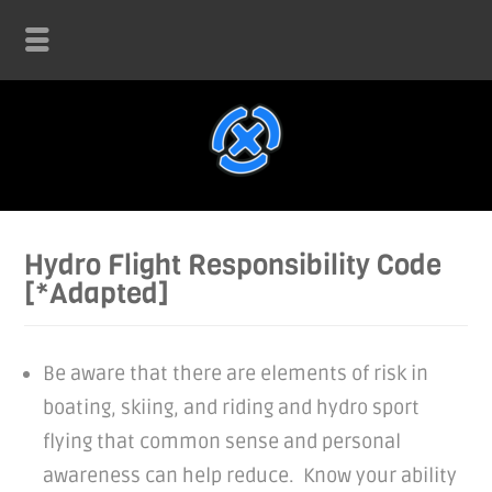
Hydro Flight Responsibility Code
[*Adapted]
Be aware that there are elements of risk in
boating, skiing, and riding and hydro sport
flying that common sense and personal
awareness can help reduce. Know your ability