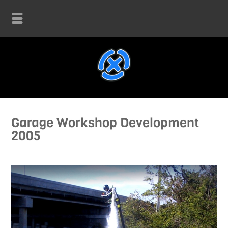
Garage Workshop Development
2005