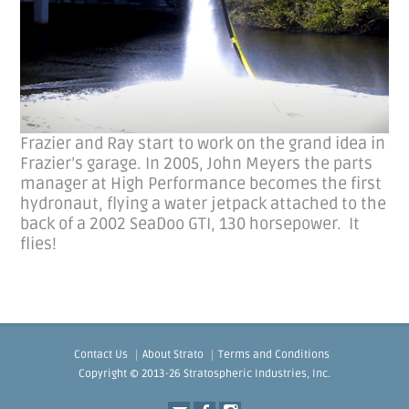
Frazier and Ray start to work on the grand idea in
Frazier’s garage. In 2005, John Meyers the parts
manager at High Performance becomes the first
hydronaut, flying a water jetpack attached to the
back of a 2002 SeaDoo GTI, 130 horsepower. It
flies!
Contact Us
About Strato
Terms and Conditions
Copyright © 2013-26 Stratospheric Industries, Inc.