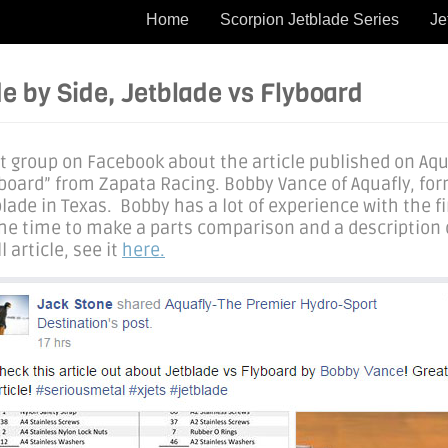
Home
Scorpion Jetblade Series
Je
e by Side, Jetblade vs Flyboard
ht group on Facebook about the article published on Aqu
lyboard” from Zapata Racing. Bobby Vance of Aquafly, fo
lade in Texas. Bobby has a lot of experience with the f
the time to make a parts comparison and a description 
 article, see it
here.