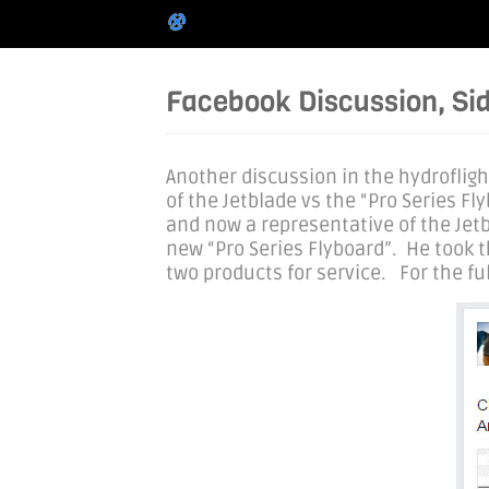
Facebook Discussion, Sid
Another discussion in the hydroflig
of the Jetblade vs the “Pro Series F
and now a representative of the Jetb
new “Pro Series Flyboard”. He took 
two products for service. For the full