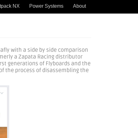
tpack NX
Power Systems
About
afly with a side by side comparison
rmerly a Zapata Racing distributor
irst generations of Flyboards and the
of the process of disassembling the