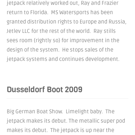
jetpack relatively worked out, Ray and Frazier
return to Florida. MS Watersports has been
granted distribution rights to Europe and Russia,
Jetlev LLC for the rest of the world. Ray stills
sees room (rightly so) for improvement in the
design of the system. He stops sales of the
jetpack systems and continues development.
Dusseldorf Boot 2009
Big German Boat Show. Limelight baby. The
jetpack makes its debut. The metallic super pod
makes its debut. The jetpack is up near the