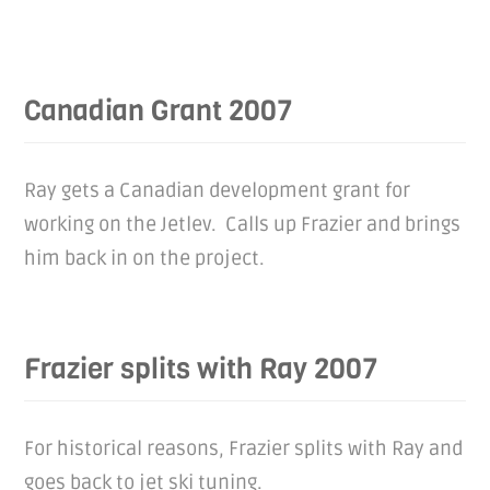
Canadian Grant 2007
Ray gets a Canadian development grant for
working on the Jetlev. Calls up Frazier and brings
him back in on the project.
Frazier splits with Ray 2007
For historical reasons, Frazier splits with Ray and
goes back to jet ski tuning.