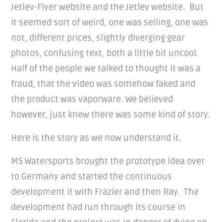
Jetlev-Flyer website and the Jetlev website. But
it seemed sort of weird, one was selling, one was
not, different prices, slightly diverging gear
photos, confusing text, both a little bit uncool.
Half of the people we talked to thought it was a
fraud, that the video was somehow faked and
the product was vaporware. We believed
however, just knew there was some kind of story.
Here is the story as we now understand it.
MS Watersports brought the prototype idea over
to Germany and started the continuous
development it with Frazier and then Ray. The
development had run through its course in