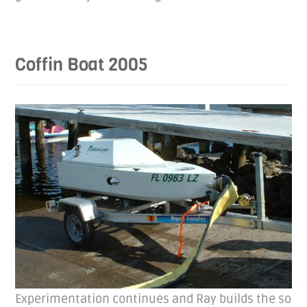
Coffin Boat 2005
Experimentation continues and Ray builds the so