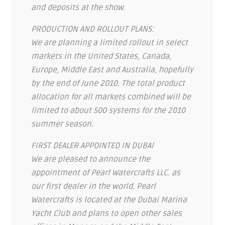
and deposits at the show.
PRODUCTION AND ROLLOUT PLANS:
We are planning a limited rollout in select
markets in the United States, Canada,
Europe, Middle East and Australia, hopefully
by the end of June 2010. The total product
allocation for all markets combined will be
limited to about 500 systems for the 2010
summer season.
FIRST DEALER APPOINTED IN DUBAI
We are pleased to announce the
appointment of Pearl Watercrafts LLC. as
our first dealer in the world. Pearl
Watercrafts is located at the Dubai Marina
Yacht Club and plans to open other sales