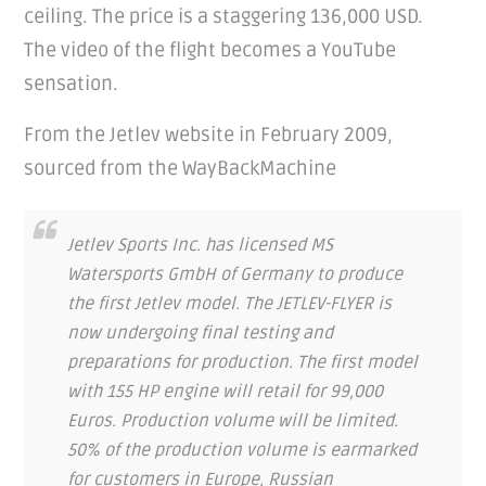
ceiling. The price is a staggering 136,000 USD.
The video of the flight becomes a YouTube
sensation.
From the Jetlev website in February 2009,
sourced from the WayBackMachine
Jetlev Sports Inc. has licensed MS
Watersports GmbH of Germany to produce
the first Jetlev model. The JETLEV-FLYER is
now undergoing final testing and
preparations for production. The first model
with 155 HP engine will retail for 99,000
Euros. Production volume will be limited.
50% of the production volume is earmarked
for customers in
Europe, Russian