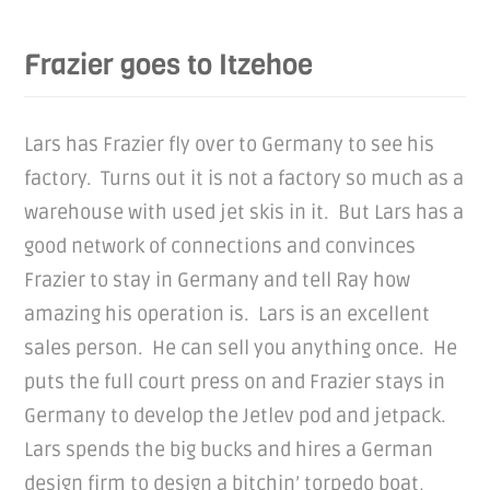
Frazier goes to Itzehoe
Lars has Frazier fly over to Germany to see his
factory. Turns out it is not a factory so much as a
warehouse with used jet skis in it. But Lars has a
good network of connections and convinces
Frazier to stay in Germany and tell Ray how
amazing his operation is. Lars is an excellent
sales person. He can sell you anything once. He
puts the full court press on and Frazier stays in
Germany to develop the Jetlev pod and jetpack.
Lars spends the big bucks and hires a German
design firm to design a bitchin’ torpedo boat,