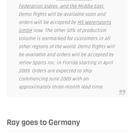
Federation states, and the Middle East.
Demo flights will be available soon and
orders will be accepted by
MS Watersports
GmbH
now. The other 50% of production
volume is earmarked for customers in all
other regions of the world. Demo flights will
be available and orders will be accepted by
Jetlev Sports Inc. in Florida starting in April
2009. Orders are expected to ship
commencing June 2009 with an
approximately three-month lead time.
Ray goes to Germany