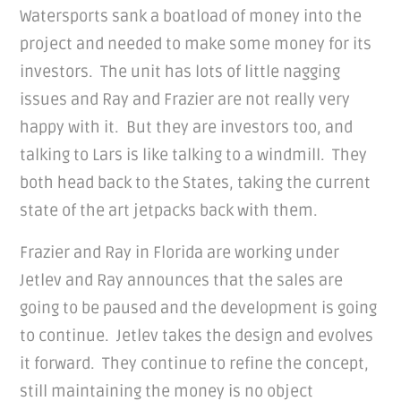
Watersports sank a boatload of money into the
project and needed to make some money for its
investors. The unit has lots of little nagging
issues and Ray and Frazier are not really very
happy with it. But they are investors too, and
talking to Lars is like talking to a windmill. They
both head back to the States, taking the current
state of the art jetpacks back with them.
Frazier and Ray in Florida are working under
Jetlev and Ray announces that the sales are
going to be paused and the development is going
to continue. Jetlev takes the design and evolves
it forward. They continue to refine the concept,
still maintaining the money is no object