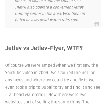
offices in Monaco and the Middle East.
They’ll also operate a convenient Jetlev
training center in the area. Visit them in
Dubai or www.pearl-watercrafts.com.
Jetlev vs Jetlev-Flyer, WTF?
Of course we were amped when we first saw the
YouTube video in 2009. We scoured the net for
any news and where we could try and fly it. We
even took a trip to Dubai to try and find it and see
it at Pearl Watercraft. Now there were two
websites sort of selling the same thing. The