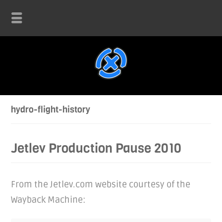
hydro-flight-history
Jetlev Production Pause 2010
From the Jetlev.com website courtesy of the
Wayback Machine: