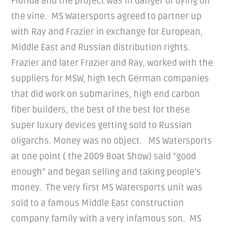
Florida and the project was in danger of dying on
the vine. MS Watersports agreed to partner up
with Ray and Frazier in exchange for European,
Middle East and Russian distribution rights.
Frazier and later Frazier and Ray, worked with the
suppliers for MSW, high tech German companies
that did work on submarines, high end carbon
fiber builders, the best of the best for these
super luxury devices getting sold to Russian
oligarchs. Money was no object. MS Watersports
at one point ( the 2009 Boat Show) said “good
enough” and began selling and taking people’s
money. The very first MS Watersports unit was
sold to a famous Middle East construction
company family with a very infamous son. MS