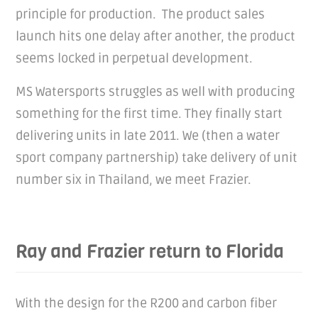
principle for production. The product sales
launch hits one delay after another, the product
seems locked in perpetual development.
MS Watersports struggles as well with producing
something for the first time. They finally start
delivering units in late 2011. We (then a water
sport company partnership) take delivery of unit
number six in Thailand, we meet Frazier.
Ray and Frazier return to Florida
With the design for the R200 and carbon fiber