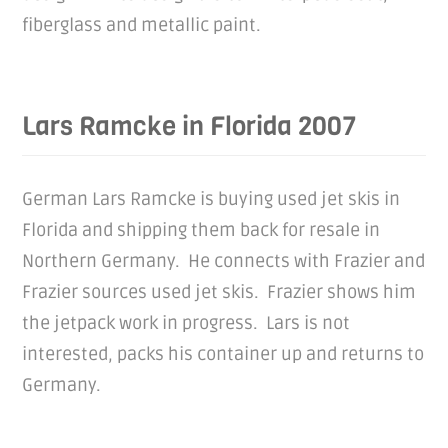
fiberglass and metallic paint.
Lars Ramcke in Florida 2007
German Lars Ramcke is buying used jet skis in
Florida and shipping them back for resale in
Northern Germany. He connects with Frazier and
Frazier sources used jet skis. Frazier shows him
the jetpack work in progress. Lars is not
interested, packs his container up and returns to
Germany.