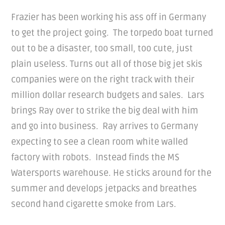
Frazier has been working his ass off in Germany
to get the project going. The torpedo boat turned
out to be a disaster, too small, too cute, just
plain useless. Turns out all of those big jet skis
companies were on the right track with their
million dollar research budgets and sales. Lars
brings Ray over to strike the big deal with him
and go into business. Ray arrives to Germany
expecting to see a clean room white walled
factory with robots. Instead finds the MS
Watersports warehouse. He sticks around for the
summer and develops jetpacks and breathes
second hand cigarette smoke from Lars.