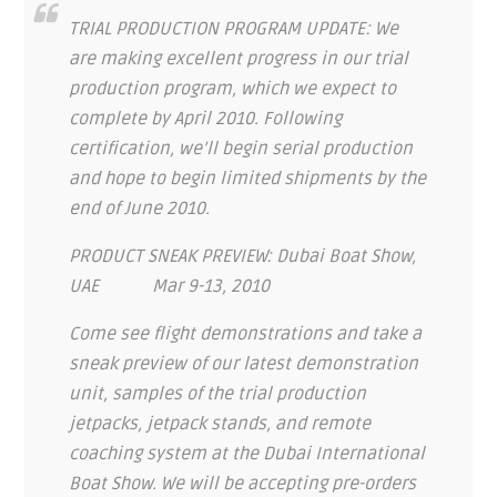
TRIAL PRODUCTION PROGRAM UPDATE: We
are making excellent progress in our trial
production program, which we expect to
complete by April 2010. Following
certification, we’ll begin serial production
and hope to begin limited shipments by the
end of June 2010.
PRODUCT SNEAK PREVIEW: Dubai Boat Show,
UAE Mar 9-13, 2010
Come see flight demonstrations and take a
sneak preview of our latest demonstration
unit, samples of the trial production
jetpacks, jetpack stands, and remote
coaching system at the Dubai International
Boat Show. We will be accepting pre-orders