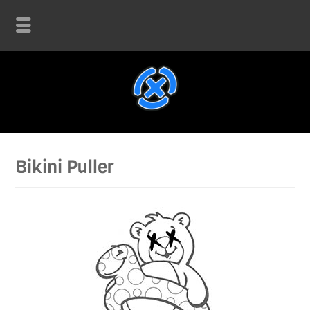
Bikini Puller