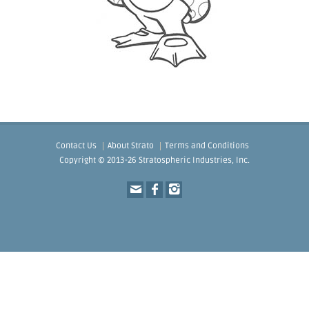
Contact Us
About Strato
Terms and Conditions
Copyright © 2013-26 Stratospheric Industries, Inc.